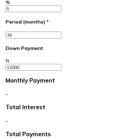
%
Period (months)
*
Down Payment
R
Monthly Payment
-
Total Interest
-
Total Payments