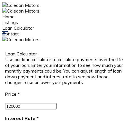
Home
Listings
Loan Calculator
Contact
Loan Calculator
Use our loan calculator to calculate payments over the life
of your loan. Enter your information to see how much your
monthly payments could be. You can adjust length of loan,
down payment and interest rate to see how those
changes raise or lower your payments.
Price
*
Interest Rate
*