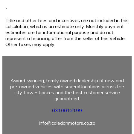
-
Title and other fees and incentives are not included in this
calculation, which is an estimate only. Monthly payment
estimates are for informational purpose and do not
represent a financing offer from the seller of this vehicle.
Other taxes may apply.
Award-winning, family owned dealership of new and
pre-owned vehicles with several locations across the
city. Lowest prices and the best customer service
guaranteed.
0310012199
info@caledonmotors.co.za